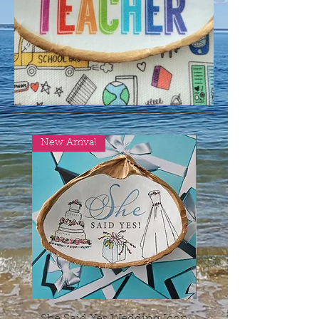
New Arrival