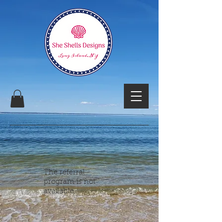
The referral
program is not
available.